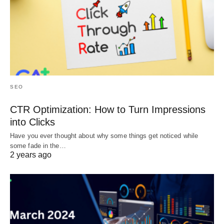
SEO
CTR Optimization: How to Turn Impressions
into Clicks
Have you ever thought about why some things get noticed while
some fade in the…
2 years ago