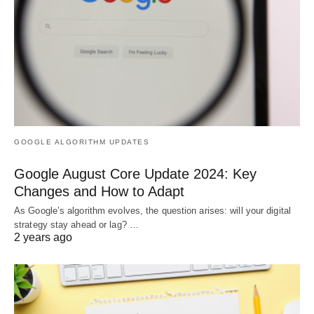
GOOGLE ALGORITHM UPDATES
Google August Core Update 2024: Key
Changes and How to Adapt
As Google’s algorithm evolves, the question arises: will your digital
strategy stay ahead or lag? …
2 years ago