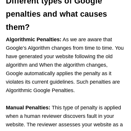
Different types of Google
penalties and what causes
them?
Algorithmic Penalties:
As we are aware that
Google’s Algorithm changes from time to time. You
have generated your website following the old
algorithm and When the algorithm changes,
Google automatically applies the penalty as it
violates its current guidelines. Such penalties are
Algorithmic Google Penalties.
Manual Penalties:
This type of penalty is applied
when a human reviewer discovers fault in your
website. The reviewer assesses your website as a