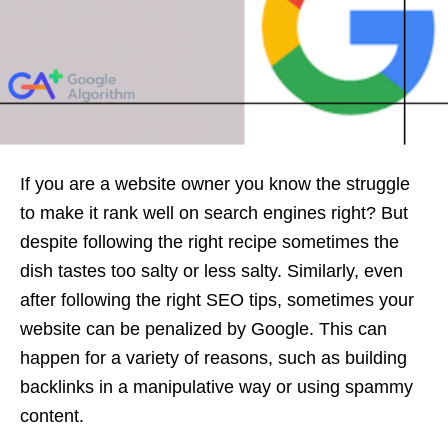
If you are a website owner you know the struggle
to make it rank well on search engines right? But
despite following the right recipe sometimes the
dish tastes too salty or less salty. Similarly, even
after following the right SEO tips, sometimes your
website can be penalized by Google. This can
happen for a variety of reasons, such as building
backlinks in a manipulative way or using spammy
content.