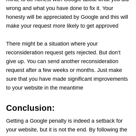
wrong and what you have done to fix it. Your
honesty will be appreciated by Google and this will
make your request more likely to get approved
There might be a situation where your
reconsideration request gets rejected. But don’t
give up. You can send another reconsideration
request after a few weeks or months. Just make
sure that you have made significant improvements
to your website in the meantime
Conclusion:
Getting a Google penalty is indeed a setback for
your website, but it is not the end. By following the