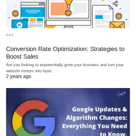
PPC
Conversion Rate Optimization: Strategies to
Boost Sales
Are you looking to exponentially grow your business and turn your
website visitors into loyal…
2 years ago