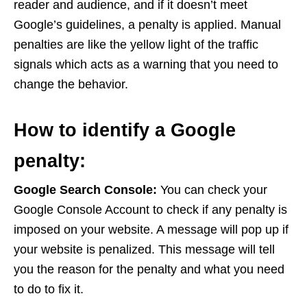
reader and audience, and if it doesn’t meet
Google’s guidelines, a penalty is applied. Manual
penalties are like the yellow light of the traffic
signals which acts as a warning that you need to
change the behavior.
How to identify a Google
penalty:
Google Search Console:
You can check your
Google Console Account to check if any penalty is
imposed on your website. A message will pop up if
your website is penalized. This message will tell
you the reason for the penalty and what you need
to do to fix it.