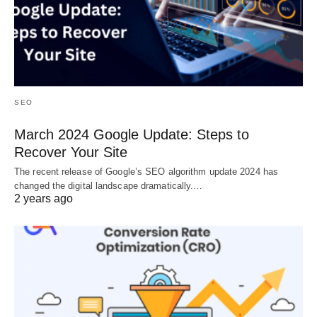
SEO
March 2024 Google Update: Steps to
Recover Your Site
The recent release of Google’s SEO algorithm update 2024 has
changed the digital landscape dramatically.…
2 years ago