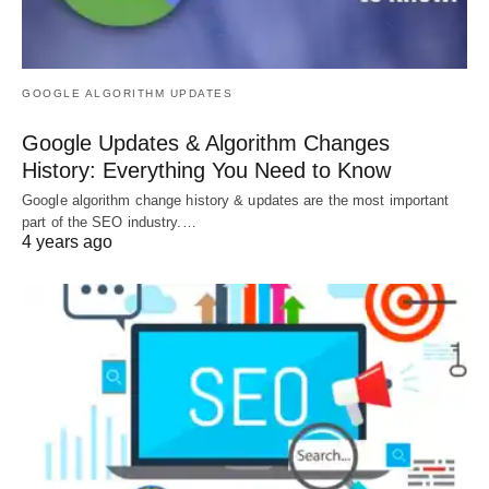
GOOGLE ALGORITHM UPDATES
Google Updates & Algorithm Changes
History: Everything You Need to Know
Google algorithm change history & updates are the most important
part of the SEO industry.…
4 years ago