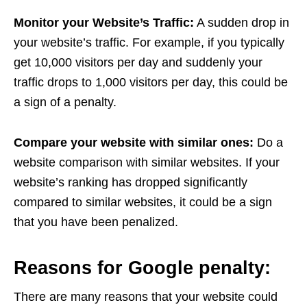
Monitor your Website’s Traffic:
A sudden drop in
your website’s traffic. For example, if you typically
get 10,000 visitors per day and suddenly your
traffic drops to 1,000 visitors per day, this could be
a sign of a penalty.
Compare your website with similar ones:
Do a
website comparison with similar websites. If your
website’s ranking has dropped significantly
compared to similar websites, it could be a sign
that you have been penalized.
Reasons for Google penalty:
There are many reasons that your website could