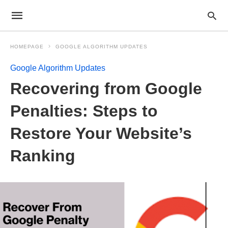
HOMEPAGE
GOOGLE ALGORITHM UPDATES
Google Algorithm Updates
Recovering from Google
Penalties: Steps to
Restore Your Website’s
Ranking