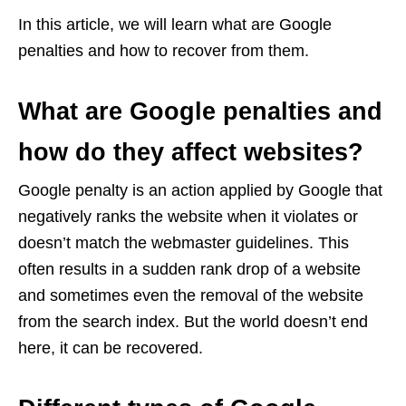
In this article, we will learn what are Google
penalties and how to recover from them.
What are Google penalties and
how do they affect websites?
Google penalty is an action applied by Google that
negatively ranks the website when it violates or
doesn’t match the webmaster guidelines. This
often results in a sudden rank drop of a website
and sometimes even the removal of the website
from the search index. But the world doesn’t end
here, it can be recovered.