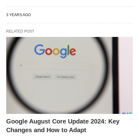
3 YEARS AGO
RELATED POST
Google August Core Update 2024: Key
Changes and How to Adapt