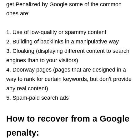
get Penalized by Google some of the common
ones are:
Use of low-quality or spammy content
Building of backlinks in a manipulative way
Cloaking (displaying different content to search
engines than to your visitors)
Doorway pages (pages that are designed in a
way to rank for certain keywords, but don’t provide
any real content)
Spam-paid search ads
How to recover from a Google
penalty: