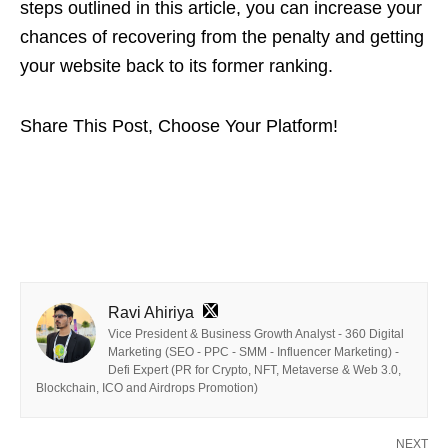
steps outlined in this article, you can increase your
chances of recovering from the penalty and getting
your website back to its former ranking.
Share This Post, Choose Your Platform!
Ravi Ahiriya
Vice President & Business Growth Analyst - 360 Digital
Marketing (SEO - PPC - SMM - Influencer Marketing) -
Defi Expert (PR for Crypto, NFT, Metaverse & Web 3.0,
Blockchain, ICO and Airdrops Promotion)
NEXT