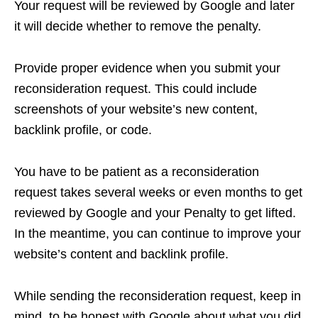
Your request will be reviewed by Google and later
it will decide whether to remove the penalty.
Provide proper evidence when you submit your
reconsideration request. This could include
screenshots of your website’s new content,
backlink profile, or code.
You have to be patient as a reconsideration
request takes several weeks or even months to get
reviewed by Google and your Penalty to get lifted.
In the meantime, you can continue to improve your
website’s content and backlink profile.
While sending the reconsideration request, keep in
mind, to be honest with Google about what you did