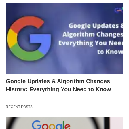
Google Updates & Algorithm Changes
History: Everything You Need to Know
RECENT POSTS