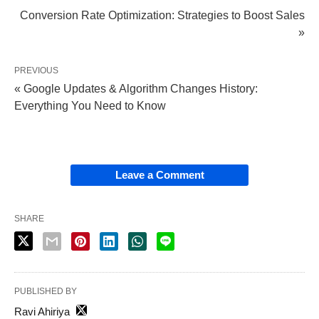
Conversion Rate Optimization: Strategies to Boost Sales
»
PREVIOUS
« Google Updates & Algorithm Changes History:
Everything You Need to Know
Leave a Comment
SHARE
PUBLISHED BY
Ravi Ahiriya