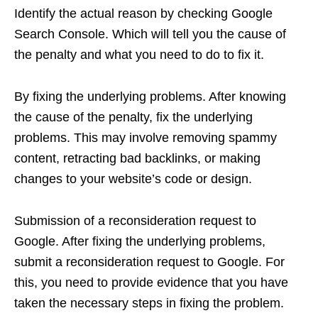
Identify the actual reason by checking Google
Search Console. Which will tell you the cause of
the penalty and what you need to do to fix it.
By fixing the underlying problems. After knowing
the cause of the penalty, fix the underlying
problems. This may involve removing spammy
content, retracting bad backlinks, or making
changes to your website’s code or design.
Submission of a reconsideration request to
Google. After fixing the underlying problems,
submit a reconsideration request to Google. For
this, you need to provide evidence that you have
taken the necessary steps in fixing the problem.