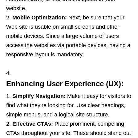
website.
Mobile Optimization:
Next, be sure that your
Web site is usable on small screens and other
mobile devices. Since a large volume of users
access the websites via portable devices, having a
responsive layout is mandatory.
Enhancing User Experience (UX):
Simplify Navigation:
Make it easy for visitors to
find what they’re looking for. Use clear headings,
simple menus, and a logical site structure.
Effective CTAs:
Place prominent, compelling
CTAs throughout your site. These should stand out