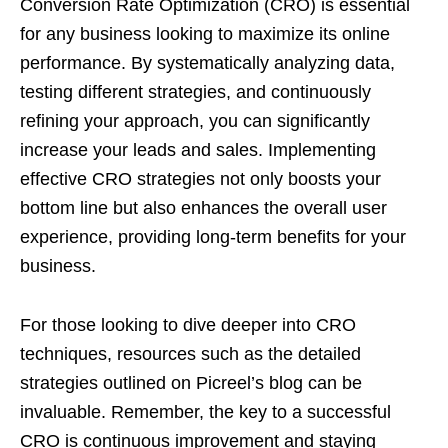
Conversion Rate Optimization (CRO) is essential
for any business looking to maximize its online
performance. By systematically analyzing data,
testing different strategies, and continuously
refining your approach, you can significantly
increase your leads and sales. Implementing
effective CRO strategies not only boosts your
bottom line but also enhances the overall user
experience, providing long-term benefits for your
business.
For those looking to dive deeper into CRO
techniques, resources such as the detailed
strategies outlined on Picreel’s blog can be
invaluable. Remember, the key to a successful
CRO is continuous improvement and staying