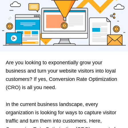
Are you looking to exponentially grow your
business and turn your website visitors into loyal
customers? If yes, Conversion
Rate Optimization
(CRO) is all you need.
In the current business landscape, every
organization is looking for ways to capture visitor
traffic and turn them into customers. Here,