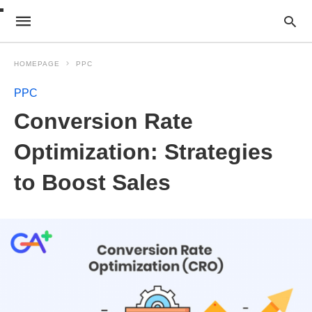
HOMEPAGE
PPC
PPC
Conversion Rate
Optimization: Strategies
to Boost Sales