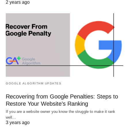
2 years ago
GOOGLE ALGORITHM UPDATES
Recovering from Google Penalties: Steps to
Restore Your Website’s Ranking
If you are a website owner you know the struggle to make it rank
well…
3 years ago