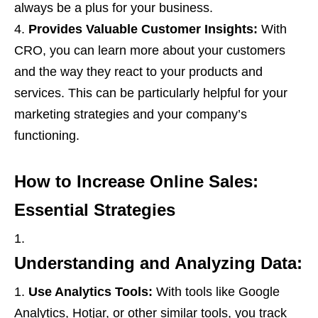
always be a plus for your business.
Provides Valuable Customer Insights:
With
CRO, you can learn more about your customers
and the way they react to your products and
services. This can be particularly helpful for your
marketing strategies and your company’s
functioning.
How to Increase Online Sales:
Essential Strategies
Understanding and Analyzing Data:
Use Analytics Tools:
With tools like Google
Analytics, Hotjar, or other similar tools, you track