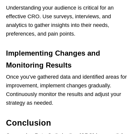
Understanding your audience is critical for an
effective CRO. Use surveys, interviews, and
analytics to gather insights into their needs,
preferences, and pain points.
Implementing Changes and
Monitoring Results
Once you’ve gathered data and identified areas for
improvement, implement changes gradually.
Continuously monitor the results and adjust your
strategy as needed.
Conclusion