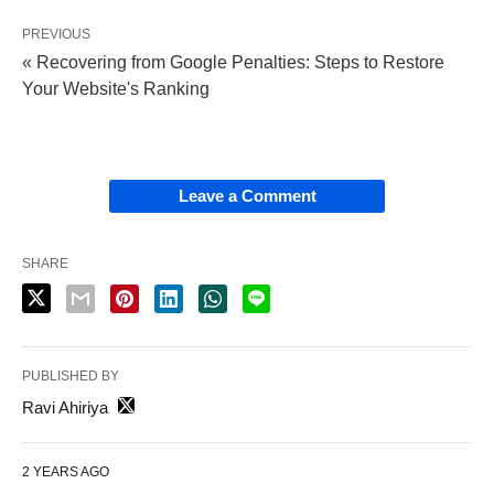
PREVIOUS
« Recovering from Google Penalties: Steps to Restore
Your Website's Ranking
Leave a Comment
SHARE
PUBLISHED BY
Ravi Ahiriya
2 YEARS AGO