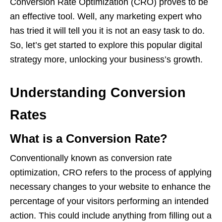
Conversion Rate Optimization (CRO) proves to be
an effective tool. Well, any marketing expert who
has tried it will tell you it is not an easy task to do.
So, let’s get started to explore this popular digital
strategy more, unlocking your business’s growth.
Understanding Conversion
Rates
What is a Conversion Rate?
Conventionally known as conversion rate
optimization, CRO refers to the process of applying
necessary changes to your website to enhance the
percentage of your visitors performing an intended
action. This could include anything from filling out a