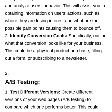
and analyze users’ behavior. This will assist you in
obtaining information on users’ actions, such as
where they are losing interest and what are their
possible pain points causing them to bounce off.
Identify Conversion Goals:
Specifically, outline
what that conversion looks like for your business.
This could be a physical product purchase, filling
out a form, or subscribing to a newsletter.
A/B Testing:
Test Different Versions:
Create different
versions of your web pages (A/B testing) to
compare which one performs better. This could