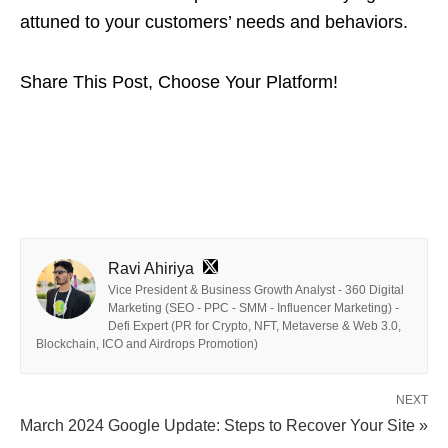
attuned to your customers’ needs and behaviors.
Share This Post, Choose Your Platform!
Ravi Ahiriya
Vice President & Business Growth Analyst - 360 Digital
Marketing (SEO - PPC - SMM - Influencer Marketing) -
Defi Expert (PR for Crypto, NFT, Metaverse & Web 3.0,
Blockchain, ICO and Airdrops Promotion)
NEXT
March 2024 Google Update: Steps to Recover Your Site »