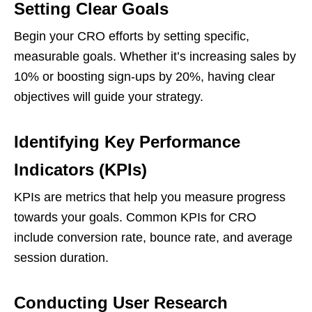
Setting Clear Goals
Begin your CRO efforts by setting specific,
measurable goals. Whether it’s increasing sales by
10% or boosting sign-ups by 20%, having clear
objectives will guide your strategy.
Identifying Key Performance
Indicators (KPIs)
KPIs are metrics that help you measure progress
towards your goals. Common KPIs for CRO
include conversion rate, bounce rate, and average
session duration.
Conducting User Research