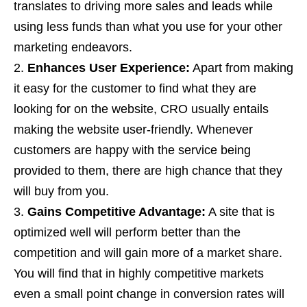
translates to driving more sales and leads while
using less funds than what you use for your other
marketing endeavors.
Enhances User Experience:
Apart from making
it easy for the customer to find what they are
looking for on the website, CRO usually entails
making the website user-friendly. Whenever
customers are happy with the service being
provided to them, there are high chance that they
will buy from you.
Gains Competitive Advantage:
A site that is
optimized well will perform better than the
competition and will gain more of a market share.
You will find that in highly competitive markets
even a small point change in conversion rates will