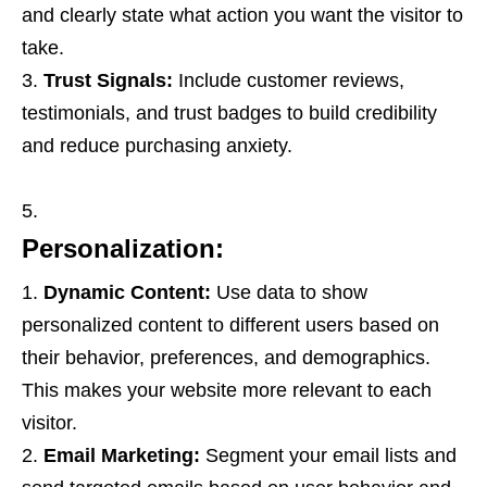
and clearly state what action you want the visitor to
take.
Trust Signals:
Include customer reviews,
testimonials, and trust badges to build credibility
and reduce purchasing anxiety.
Personalization:
Dynamic Content:
Use data to show
personalized content to different users based on
their behavior, preferences, and demographics.
This makes your website more relevant to each
visitor.
Email Marketing:
Segment your email lists and