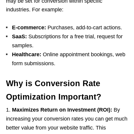
may be set for conversion within specific
industries. For example:
E-commerce:
Purchases, add-to-cart actions.
SaaS:
Subscriptions for a free trial, request for
samples.
Healthcare:
Online appointment bookings, web
form submissions.
Why is Conversion Rate
Optimization Important?
Maximizes Return on Investment (ROI):
By
increasing your conversion rates you can get much
better value from your website traffic. This