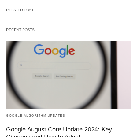
RELATED POST
RECENT POSTS
GOOGLE ALGORITHM UPDATES
Google August Core Update 2024: Key