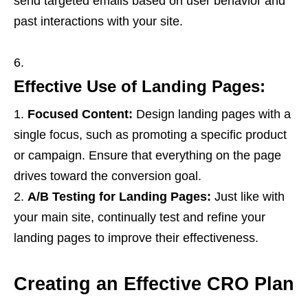
send targeted emails based on user behavior and
past interactions with your site.
Effective Use of Landing Pages:
Focused Content:
Design landing pages with a
single focus, such as promoting a specific product
or campaign. Ensure that everything on the page
drives toward the conversion goal.
A/B Testing for Landing Pages:
Just like with
your main site, continually test and refine your
landing pages to improve their effectiveness.
Creating an Effective CRO Plan