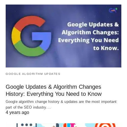
GOOGLE ALGORITHM UPDATES
Google Updates & Algorithm Changes
History: Everything You Need to Know
Google algorithm change history & updates are the most important
part of the SEO industry.…
4 years ago