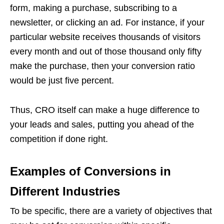
form, making a purchase, subscribing to a
newsletter, or clicking an ad.
For instance, if your
particular website receives thousands of visitors
every month and out of those thousand only fifty
make the purchase, then your conversion ratio
would be just five percent.
Thus, CRO itself can make a huge difference to
your leads and sales, putting you ahead of the
competition if done right.
Examples of Conversions in
Different Industries
To be specific, there are a variety of objectives that