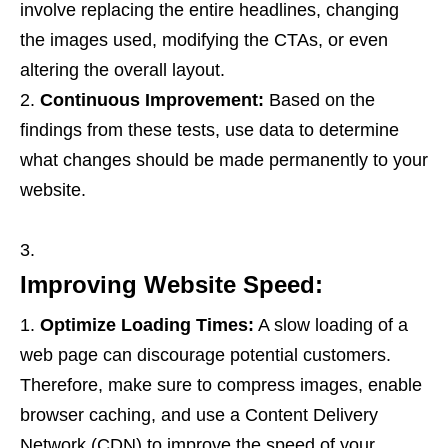
involve replacing the entire headlines, changing
the images used, modifying the CTAs, or even
altering the overall layout.
Continuous Improvement:
Based on the
findings from these tests, use data to determine
what changes should be made permanently to your
website.
Improving Website Speed:
Optimize Loading Times:
A slow loading of a
web page can discourage potential customers.
Therefore, make sure to compress images, enable
browser caching, and use a Content Delivery
Network (CDN) to improve the speed of your