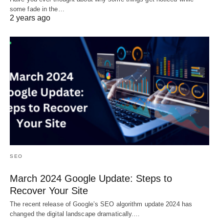
some fade in the…
2 years ago
SEO
March 2024 Google Update: Steps to
Recover Your Site
The recent release of Google’s SEO algorithm update 2024 has
changed the digital landscape dramatically.…