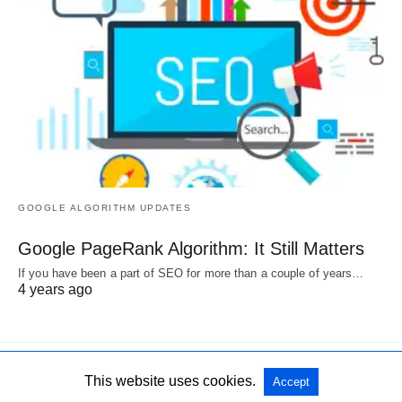
GOOGLE ALGORITHM UPDATES
Google PageRank Algorithm: It Still Matters
If you have been a part of SEO for more than a couple of years…
4 years ago
This website uses cookies.
Accept
All Rights Reserved
View Non-AMP Version