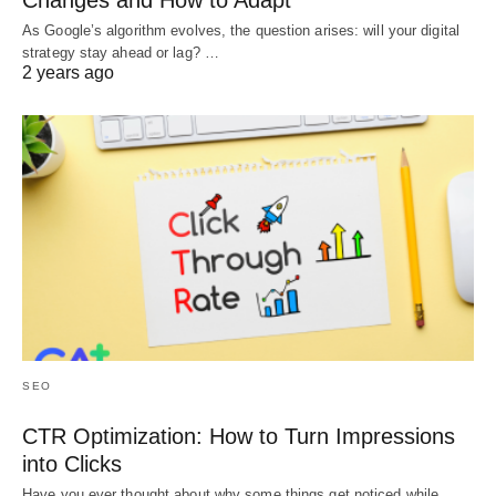
Changes and How to Adapt
As Google’s algorithm evolves, the question arises: will your digital
strategy stay ahead or lag? …
2 years ago
SEO
CTR Optimization: How to Turn Impressions
into Clicks
Have you ever thought about why some things get noticed while