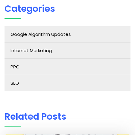
Categories
Google Algorithm Updates
Internet Marketing
PPC
SEO
Related Posts