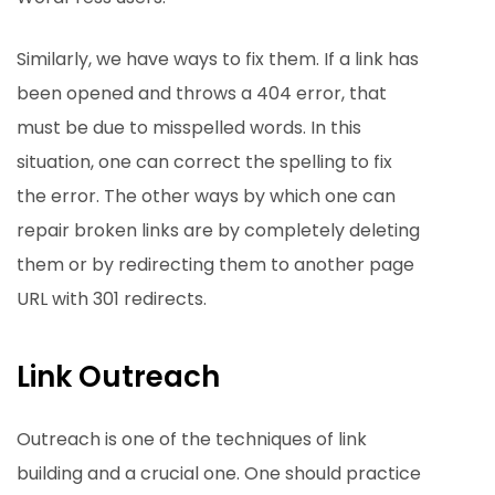
Similarly, we have ways to fix them. If a link has
been opened and throws a 404 error, that
must be due to misspelled words. In this
situation, one can correct the spelling to fix
the error. The other ways by which one can
repair broken links are by completely deleting
them or by redirecting them to another page
URL with 301 redirects.
Link Outreach
Outreach is one of the techniques of link
building and a crucial one. One should practice