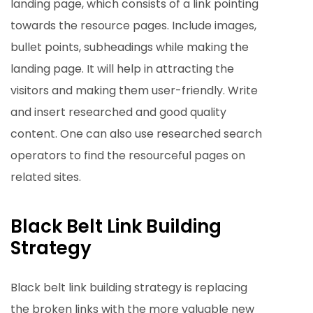
landing page, which consists of a link pointing
towards the resource pages. Include images,
bullet points, subheadings while making the
landing page. It will help in attracting the
visitors and making them user-friendly. Write
and insert researched and good quality
content. One can also use researched search
operators to find the resourceful pages on
related sites.
Black Belt Link Building
Strategy
Black belt link building strategy is replacing
the broken links with the more valuable new