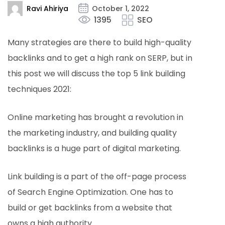
Ravi Ahiriya
October 1, 2022
1395
SEO
Many strategies are there to build high-quality
backlinks and to get a high rank on SERP, but in
this post we will discuss the top 5 link building
techniques 2021:
Online marketing has brought a revolution in
the marketing industry, and building quality
backlinks is a huge part of digital marketing.
Link building is a part of the off-page process
of Search Engine Optimization. One has to
build or get backlinks from a website that
owns a high authority.