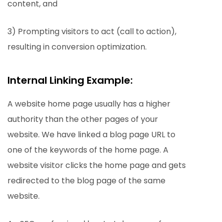
content, and
3) Prompting visitors to act (call to action),
resulting in conversion optimization.
Internal Linking Example:
A website home page usually has a higher
authority than the other pages of your
website. We have linked a blog page URL to
one of the keywords of the home page. A
website visitor clicks the home page and gets
redirected to the blog page of the same
website.