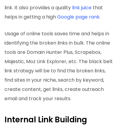
link. It also provides a quality
link juice
that
helps in getting a high
Google page rank
.
Usage of online tools saves time and helps in
identifying the broken links in bulk. The online
tools are Domain Hunter Plus, Scrapebox,
Majestic, Moz Link Explorer, etc. The black belt
link strategy will be to find the broken links,
find sites in your niche, search by keyword,
create content, get links, create outreach
email and track your results.
Internal Link Building