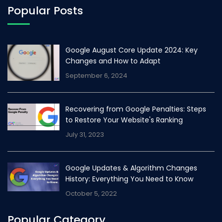
Popular Posts
Google August Core Update 2024: Key
Changes and How to Adapt
September 6, 2024
Recovering from Google Penalties: Steps
to Restore Your Website's Ranking
July 31, 2023
Google Updates & Algorithm Changes
History: Everything You Need to Know
October 5, 2022
Popular Category