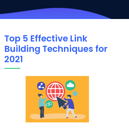
Top 5 Effective Link
Building Techniques for
2021