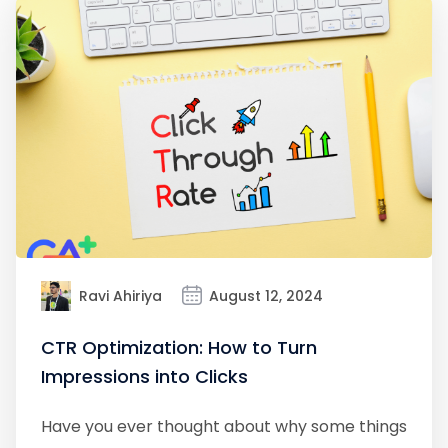
Ravi Ahiriya
August 12, 2024
CTR Optimization: How to Turn
Impressions into Clicks
Have you ever thought about why some things