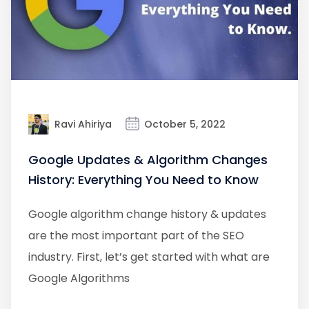
Ravi Ahiriya
October 5, 2022
Google Updates & Algorithm Changes
History: Everything You Need to Know
Google algorithm change history & updates
are the most important part of the SEO
industry. First, let’s get started with what are
Google Algorithms