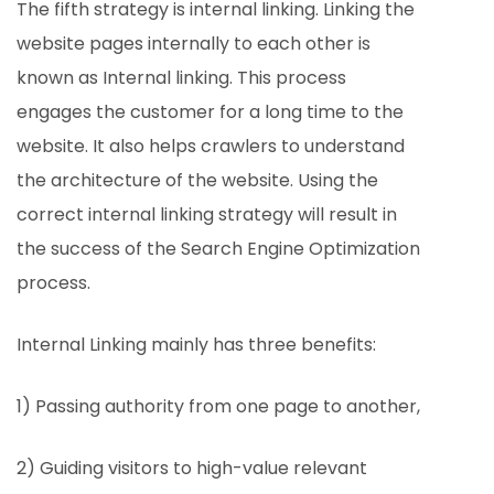
The fifth strategy is internal linking. Linking the
website pages internally to each other is
known as Internal linking. This process
engages the customer for a long time to the
website. It also helps crawlers to understand
the architecture of the website. Using the
correct internal linking strategy will result in
the success of the Search Engine Optimization
process.
Internal Linking mainly has three benefits:
1) Passing authority from one page to another,
2) Guiding visitors to high-value relevant