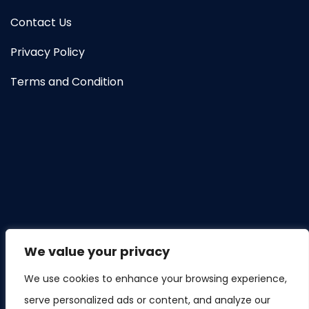
Contact Us
Privacy Policy
Terms and Condition
We value your privacy
We use cookies to enhance your browsing experience,
serve personalized ads or content, and analyze our