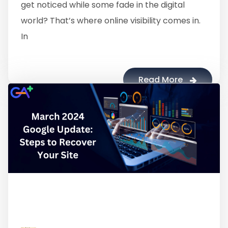
get noticed while some fade in the digital
world? That’s where online visibility comes in.
In
Read More