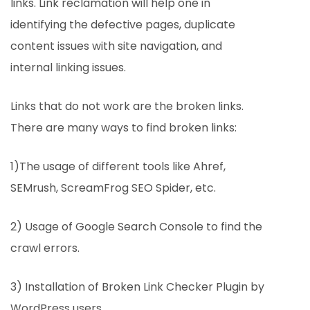
links. Link reclamation will help one in
identifying the defective pages, duplicate
content issues with site navigation, and
internal linking issues.
Links that do not work are the broken links.
There are many ways to find broken links:
1)The usage of different tools like Ahref,
SEMrush, ScreamFrog SEO Spider, etc.
2) Usage of Google Search Console to find the
crawl errors.
3) Installation of Broken Link Checker Plugin by
WordPress users.