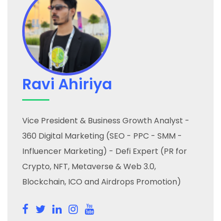
Ravi Ahiriya
Vice President & Business Growth Analyst -
360 Digital Marketing (SEO - PPC - SMM -
Influencer Marketing) - Defi Expert (PR for
Crypto, NFT, Metaverse & Web 3.0,
Blockchain, ICO and Airdrops Promotion)