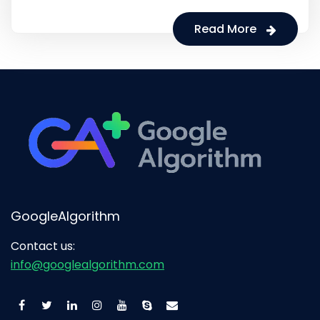
Read More
GoogleAlgorithm
Contact us:
info@googlealgorithm.com