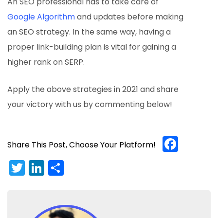
An SEO professional has to take care of
Google Algorithm
and updates before making
an SEO strategy. In the same way, having a
proper link-building plan is vital for gaining a
higher rank on SERP.
Apply the above strategies in 2021 and share
your victory with us by commenting below!
Face
Share This Post, Choose Your Platform!
Twitter
LinkedIn
Share