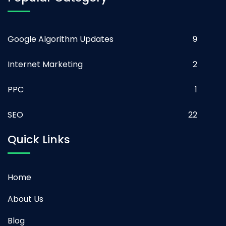
Google Algorithm Updates
9
Internet Marketing
2
PPC
1
SEO
22
Quick Links
Home
About Us
Blog