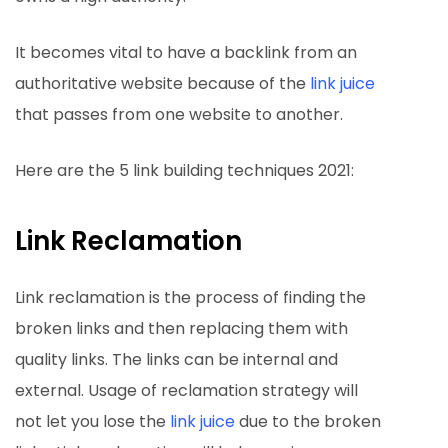
It becomes vital to have a backlink from an
authoritative website because of the
link juice
that passes from one website to another.
Here are the 5 link building techniques 2021:
Link Reclamation
Link reclamation is the process of finding the
broken links and then replacing them with
quality links. The links can be internal and
external. Usage of reclamation strategy will
not let you lose the
link juice
due to the broken