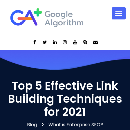
Top 5 Effective Link
Building Techniques
for 2021
Blog
What is Enterprise SEO?