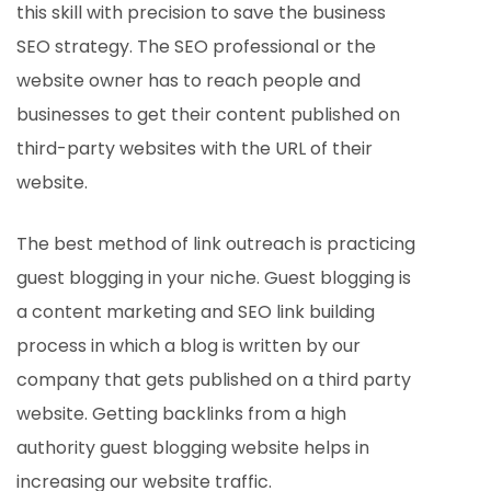
this skill with precision to save the business
SEO strategy. The SEO professional or the
website owner has to reach people and
businesses to get their content published on
third-party websites with the URL of their
website.
The best method of link outreach is practicing
guest blogging in your niche. Guest blogging is
a content marketing and SEO link building
process in which a blog is written by our
company that gets published on a third party
website. Getting backlinks from a high
authority guest blogging website helps in
increasing our website traffic.