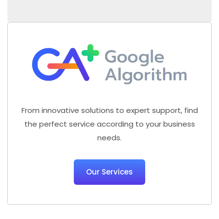
From innovative solutions to expert support, find
the perfect service according to your business
needs.
Our Services