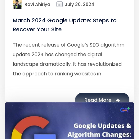
Ravi Ahiriya
July 30, 2024
March 2024 Google Update: Steps to
Recover Your Site
The recent release of Google’s SEO algorithm
update 2024 has changed the digital
landscape dramatically. It has revolutionized
the approach to ranking websites in
Read More