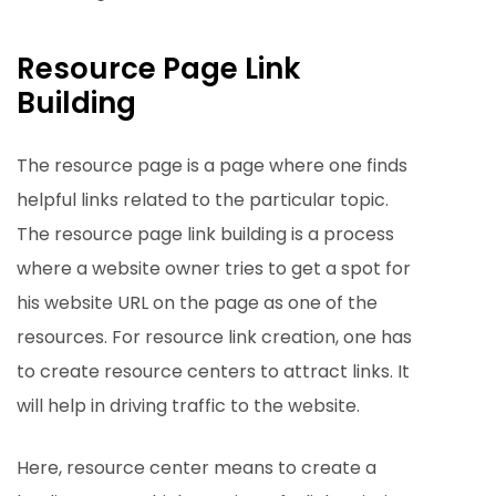
Resource Page Link
Building
The resource page is a page where one finds
helpful links related to the particular topic.
The resource page link building is a process
where a website owner tries to get a spot for
his website URL on the page as one of the
resources. For resource link creation, one has
to create resource centers to attract links. It
will help in driving traffic to the website.
Here, resource center means to create a