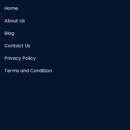
Home
About Us
Blog
Contact Us
Privacy Policy
Terms and Condition