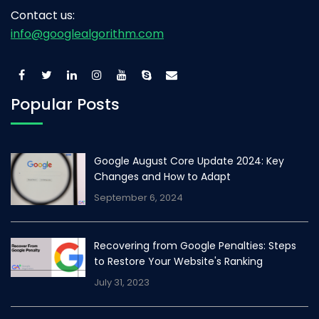
Contact us:
info@googlealgorithm.com
Popular Posts
Google August Core Update 2024: Key
Changes and How to Adapt
September 6, 2024
Recovering from Google Penalties: Steps
to Restore Your Website's Ranking
July 31, 2023