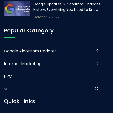
Google Updates & Algorithm Changes
History: Everything You Need to Know
October 5, 2022
Popular Category
Google Algorithm Updates
9
Internet Marketing
2
PPC
1
SEO
22
Quick Links