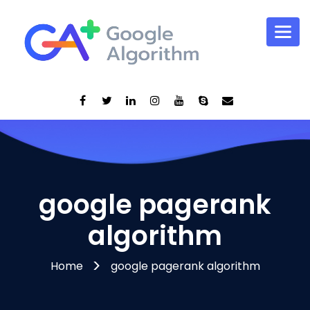
google pagerank
algorithm
Home
google pagerank algorithm