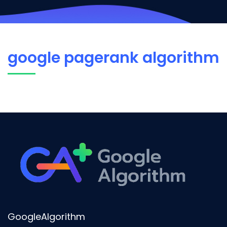
google pagerank algorithm
GoogleAlgorithm