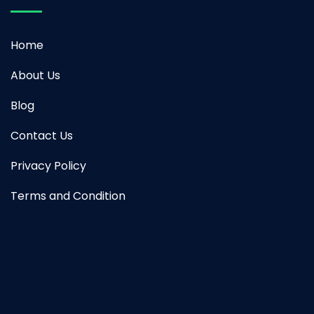
Home
About Us
Blog
Contact Us
Privacy Policy
Terms and Condition