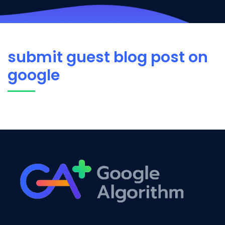
submit guest blog post on
google