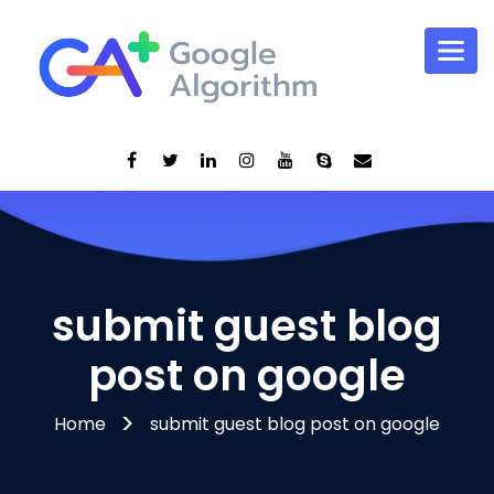
submit guest blog
post on google
Home
submit guest blog post on google