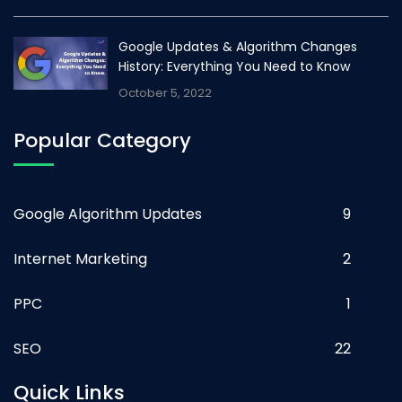
Google Updates & Algorithm Changes
History: Everything You Need to Know
October 5, 2022
Popular Category
Google Algorithm Updates
9
Internet Marketing
2
PPC
1
SEO
22
Quick Links