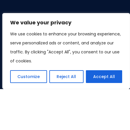
We value your privacy
We use cookies to enhance your browsing experience,
serve personalized ads or content, and analyze our
traffic. By clicking "Accept All", you consent to our use
of cookies.
Customize
Reject All
Accept All
©Copyright 2023 GoogleAlgorithm. All right reserved.