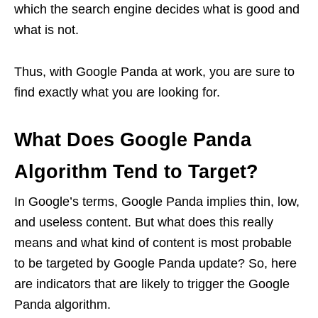
which the search engine decides what is good and
what is not.
Thus, with Google Panda at work, you are sure to
find exactly what you are looking for.
What Does Google Panda
Algorithm Tend to Target?
In Google’s terms, Google Panda implies thin, low,
and useless content. But what does this really
means and what kind of content is most probable
to be targeted by Google Panda update? So, here
are indicators that are likely to trigger the Google
Panda algorithm.