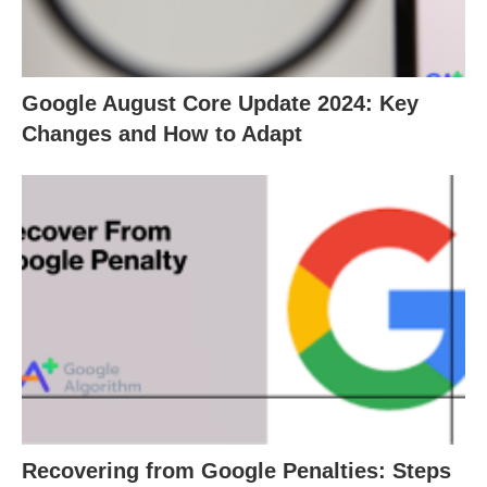
Google August Core Update 2024: Key
Changes and How to Adapt
Recovering from Google Penalties: Steps