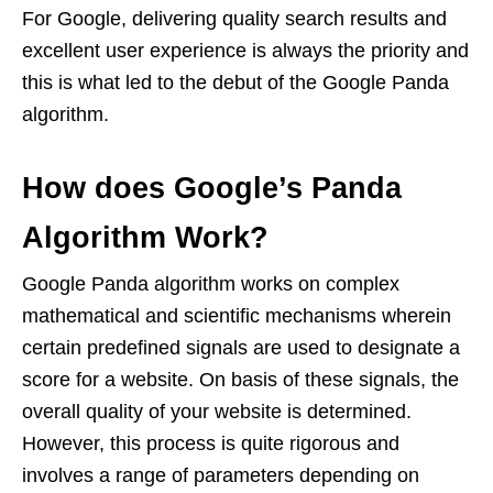
For Google, delivering quality search results and
excellent user experience is always the priority and
this is what led to the debut of the Google Panda
algorithm.
How does Google’s Panda
Algorithm Work?
Google Panda algorithm works on complex
mathematical and scientific mechanisms wherein
certain predefined signals are used to designate a
score for a website. On basis of these signals, the
overall quality of your website is determined.
However, this process is quite rigorous and
involves a range of parameters depending on