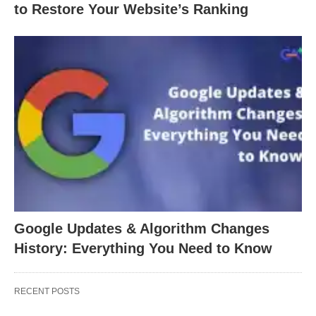
to Restore Your Website’s Ranking
Google Updates & Algorithm Changes
History: Everything You Need to Know
RECENT POSTS