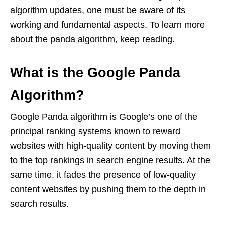
algorithm updates, one must be aware of its
working and fundamental aspects. To learn more
about the panda algorithm, keep reading.
What is the Google Panda
Algorithm?
Google Panda algorithm is Google’s one of the
principal ranking systems known to reward
websites with high-quality content by moving them
to the top rankings in search engine results. At the
same time, it fades the presence of low-quality
content websites by pushing them to the depth in
search results.