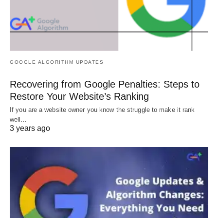
GOOGLE ALGORITHM UPDATES
Recovering from Google Penalties: Steps to
Restore Your Website’s Ranking
If you are a website owner you know the struggle to make it rank
well…
3 years ago