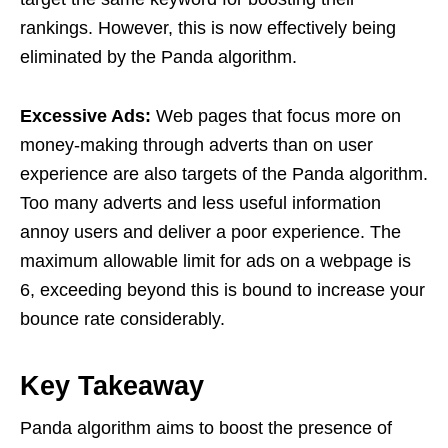
rankings. However, this is now effectively being
eliminated by the Panda algorithm.
Excessive Ads:
Web pages that focus more on
money-making through adverts than on user
experience are also targets of the Panda algorithm.
Too many adverts and less useful information
annoy users and deliver a poor experience. The
maximum allowable limit for ads on a webpage is
6, exceeding beyond this is bound to increase your
bounce rate considerably.
Key Takeaway
Panda algorithm aims to boost the presence of