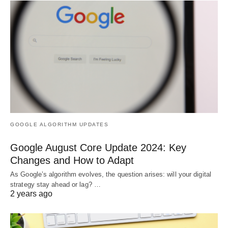
GOOGLE ALGORITHM UPDATES
Google August Core Update 2024: Key
Changes and How to Adapt
As Google’s algorithm evolves, the question arises: will your digital
strategy stay ahead or lag? …
2 years ago