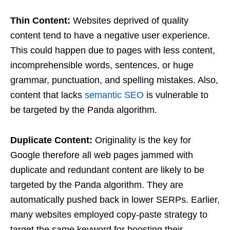
Thin Content:
Websites deprived of quality
content tend to have a negative user experience.
This could happen due to pages with less content,
incomprehensible words, sentences, or huge
grammar, punctuation, and spelling mistakes. Also,
content that lacks
semantic SEO
is vulnerable to
be targeted by the Panda algorithm.
Duplicate Content:
Originality is the key for
Google therefore all web pages jammed with
duplicate and redundant content are likely to be
targeted by the Panda algorithm. They are
automatically pushed back in lower SERPs. Earlier,
many websites employed copy-paste strategy to
target the same keyword for boosting their