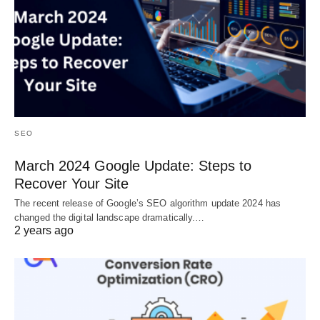
SEO
March 2024 Google Update: Steps to
Recover Your Site
The recent release of Google’s SEO algorithm update 2024 has
changed the digital landscape dramatically.…
2 years ago