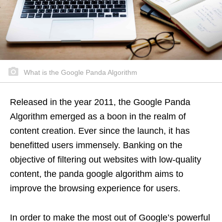
What is the Google Panda Algorithm
Released in the year 2011, the Google Panda
Algorithm emerged as a boon in the realm of
content creation. Ever since the launch, it has
benefitted users immensely. Banking on the
objective of filtering out websites with low-quality
content, the panda google algorithm aims to
improve the browsing experience for users.
In order to make the most out of Google’s powerful