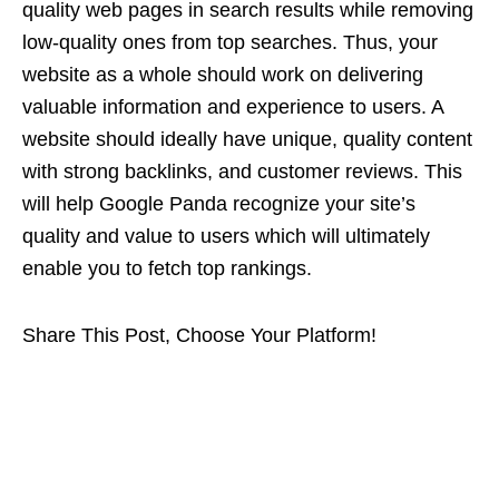
quality web pages in search results while removing
low-quality ones from top searches. Thus, your
website as a whole should work on delivering
valuable information and experience to users. A
website should ideally have unique, quality content
with strong backlinks, and customer reviews. This
will help Google Panda recognize your site’s
quality and value to users which will ultimately
enable you to fetch top rankings.
Share This Post, Choose Your Platform!