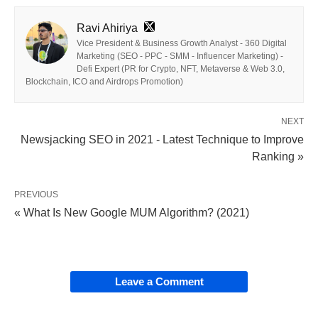
Ravi Ahiriya
Vice President & Business Growth Analyst - 360 Digital
Marketing (SEO - PPC - SMM - Influencer Marketing) -
Defi Expert (PR for Crypto, NFT, Metaverse & Web 3.0,
Blockchain, ICO and Airdrops Promotion)
NEXT
Newsjacking SEO in 2021 - Latest Technique to Improve
Ranking »
PREVIOUS
« What Is New Google MUM Algorithm? (2021)
Leave a Comment