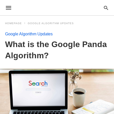
HOMEPAGE
GOOGLE ALGORITHM UPDATES
Google Algorithm Updates
What is the Google Panda
Algorithm?