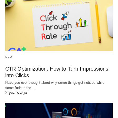
SEO
CTR Optimization: How to Turn Impressions
into Clicks
Have you ever thought about why some things get noticed while
some fade in the…
2 years ago