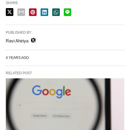
SHARE
PUBLISHED BY
Ravi Ahiriya
4 YEARS AGO
RELATED POST