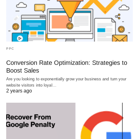
PPC
Conversion Rate Optimization: Strategies to
Boost Sales
Are you looking to exponentially grow your business and turn your
website visitors into loyal…
2 years ago