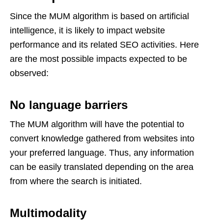
Since the MUM algorithm is based on artificial
intelligence, it is likely to impact website
performance and its related SEO activities. Here
are the most possible impacts expected to be
observed:
No language barriers
The MUM algorithm will have the potential to
convert knowledge gathered from websites into
your preferred language. Thus, any information
can be easily translated depending on the area
from where the search is initiated.
Multimodality