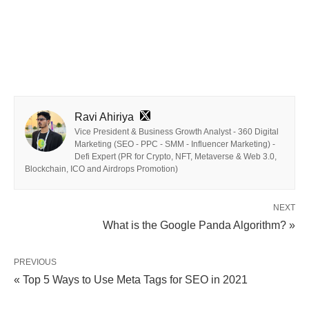
Ravi Ahiriya
Vice President & Business Growth Analyst - 360 Digital
Marketing (SEO - PPC - SMM - Influencer Marketing) -
Defi Expert (PR for Crypto, NFT, Metaverse & Web 3.0,
Blockchain, ICO and Airdrops Promotion)
NEXT
What is the Google Panda Algorithm? »
PREVIOUS
« Top 5 Ways to Use Meta Tags for SEO in 2021