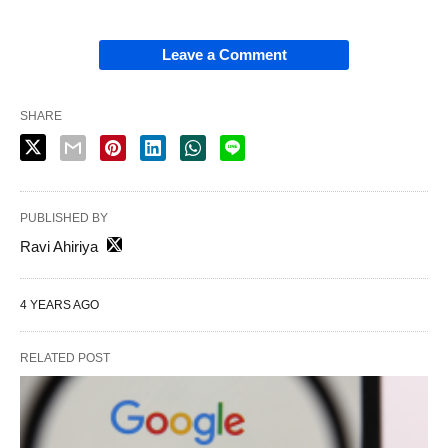
Leave a Comment
SHARE
PUBLISHED BY
Ravi Ahiriya
4 YEARS AGO
RELATED POST