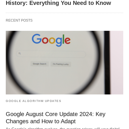
History: Everything You Need to Know
RECENT POSTS
GOOGLE ALGORITHM UPDATES
Google August Core Update 2024: Key
Changes and How to Adapt