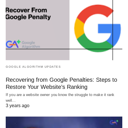
GOOGLE ALGORITHM UPDATES
Recovering from Google Penalties: Steps to
Restore Your Website’s Ranking
If you are a website owner you know the struggle to make it rank
well…
3 years ago