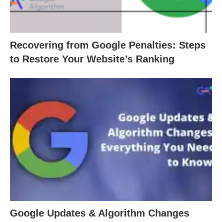
Recovering from Google Penalties: Steps
to Restore Your Website’s Ranking
Google Updates & Algorithm Changes