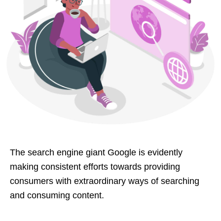
The search engine giant Google is evidently
making consistent efforts towards providing
consumers with extraordinary ways of searching
and consuming content.