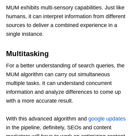
MUM exhibits multi-sensory capabilities. Just like
humans, it can interpret information from different
sources to deliver a combined experience in a
single instance.
Multitasking
For a better understanding of search queries, the
MUM algorithm can carry out simultaneous
multiple tasks. It can understand concurrent
information and analyze differences to come up
with a more accurate result.
With this advanced algorithm and
google updates
in the pipeline, definitely, SEOs and content