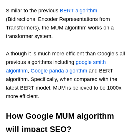
Similar to the previous
BERT algorithm
(Bidirectional Encoder Representations from
Transformers), the MUM algorithm works on a
transformer system.
Although it is much more efficient than Google’s all
previous algorithms including
google smith
algorithm
,
Google panda algorithm
and BERT
algorithm. Specifically, when compared with the
latest BERT model, MUM is believed to be 1000x
more efficient.
How Google MUM algorithm
will impact SEO?