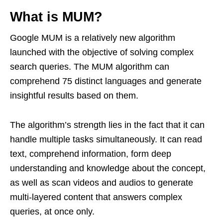
What is MUM?
Google MUM is a relatively new algorithm
launched with the objective of solving complex
search queries. The MUM algorithm can
comprehend 75 distinct languages and generate
insightful results based on them.
The algorithm’s strength lies in the fact that it can
handle multiple tasks simultaneously. It can read
text, comprehend information, form deep
understanding and knowledge about the concept,
as well as scan videos and audios to generate
multi-layered content that answers complex
queries, at once only.