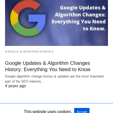
GOOGLE ALGORITHM UPDATES
Google Updates & Algorithm Changes
History: Everything You Need to Know
Google algorithm change history & updates are the most important
part of the SEO industry.…
4 years ago
This website uses cookies.
Accept
All Rights Reserved
View Non-AMP Version