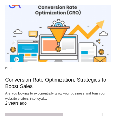
PPC
Conversion Rate Optimization: Strategies to
Boost Sales
Are you looking to exponentially grow your business and turn your
website visitors into loyal…
2 years ago