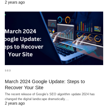
2 years ago
SEO
March 2024 Google Update: Steps to
Recover Your Site
The recent release of Google’s SEO algorithm update 2024 has
changed the digital landscape dramatically.…
2 years ago