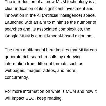
The introduction of all-new MUM technology is a
clear indication of its significant investment and
innovation in the AI (Artificial intelligence) space.
Launched with an aim to minimize the number of
searches and its associated complexities, the
Google MUM is a multi-modal-based algorithm.
The term multi-modal here implies that MUM can
generate rich search results by retrieving
information from different formats such as
webpages, images, videos, and more,
concurrently.
For more information on what is MUM and how it
will impact SEO, keep reading.