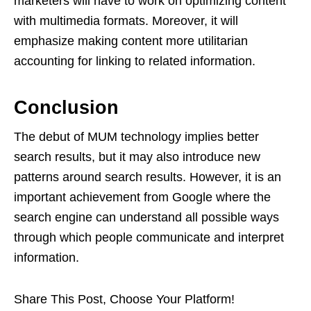
marketers will have to work on optimizing content
with multimedia formats. Moreover, it will
emphasize making content more utilitarian
accounting for linking to related information.
Conclusion
The debut of MUM technology implies better
search results, but it may also introduce new
patterns around search results. However, it is an
important achievement from Google where the
search engine can understand all possible ways
through which people communicate and interpret
information.
Share This Post, Choose Your Platform!