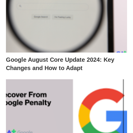
Google August Core Update 2024: Key
Changes and How to Adapt