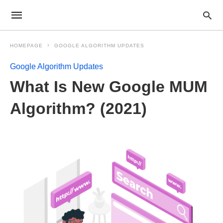
HOMEPAGE
GOOGLE ALGORITHM UPDATES
Google Algorithm Updates
What Is New Google MUM
Algorithm? (2021)