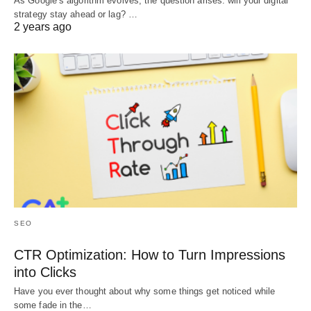
As Google’s algorithm evolves, the question arises: will your digital
strategy stay ahead or lag? …
2 years ago
SEO
CTR Optimization: How to Turn Impressions
into Clicks
Have you ever thought about why some things get noticed while
some fade in the…