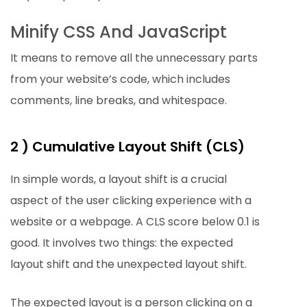
Minify CSS And JavaScript
It means to remove all the unnecessary parts
from your website’s code, which includes
comments, line breaks, and whitespace.
2 ) Cumulative Layout Shift (CLS)
In simple words, a layout shift is a crucial
aspect of the user clicking experience with a
website or a webpage. A CLS score below 0.1 is
good. It involves two things: the expected
layout shift and the unexpected layout shift.
The expected layout is a person clicking on a