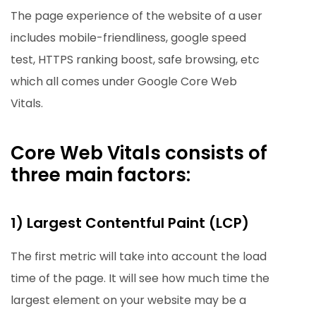
The page experience of the website of a user
includes mobile-friendliness, google speed
test, HTTPS ranking boost, safe browsing, etc
which all comes under Google Core Web
Vitals.
Core Web Vitals consists of
three main factors:
1) Largest Contentful Paint (LCP)
The first metric will take into account the load
time of the page. It will see how much time the
largest element on your website may be a