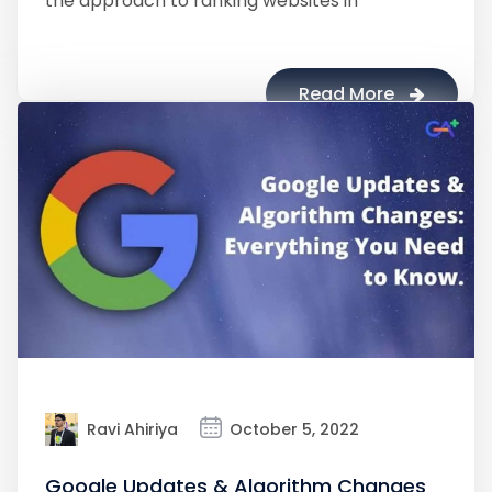
the approach to ranking websites in
Read More
Ravi Ahiriya
October 5, 2022
Google Updates & Algorithm Changes