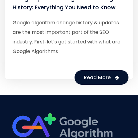
History: Everything You Need to Know
Google algorithm change history & updates
are the most important part of the SEO
industry. First, let’s get started with what are
Google Algorithms
Read More