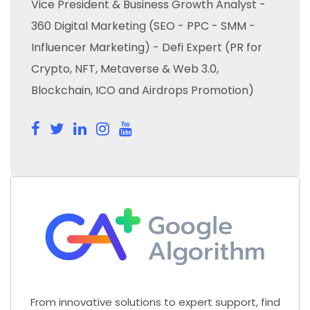
Vice President & Business Growth Analyst -
360 Digital Marketing (SEO - PPC - SMM -
Influencer Marketing) - Defi Expert (PR for
Crypto, NFT, Metaverse & Web 3.0,
Blockchain, ICO and Airdrops Promotion)
From innovative solutions to expert support, find