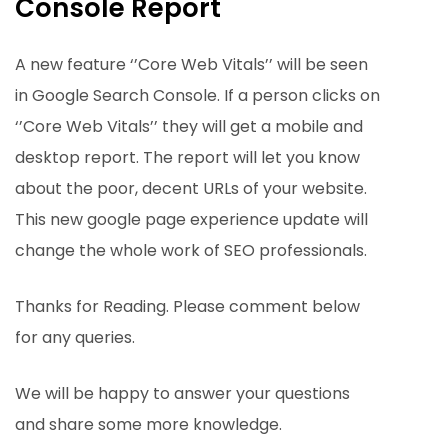
Console Report
A new feature ‘’Core Web Vitals’’ will be seen
in Google Search Console. If a person clicks on
‘’Core Web Vitals’’ they will get a mobile and
desktop report. The report will let you know
about the poor, decent URLs of your website.
This new google page experience update will
change the whole work of SEO professionals.
Thanks for Reading. Please comment below
for any queries.
We will be happy to answer your questions
and share some more knowledge.