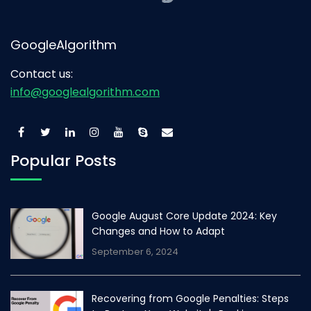
GoogleAlgorithm
Contact us:
info@googlealgorithm.com
Popular Posts
Google August Core Update 2024: Key
Changes and How to Adapt
September 6, 2024
Recovering from Google Penalties: Steps