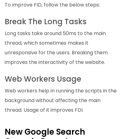
To improve FID, follow the below steps:
Break The Long Tasks
Long tasks take around 50ms to the main
thread, which sometimes makes it
unresponsive for the users. Breaking them
improves the interactivity of the website.
Web Workers Usage
Web workers help in running the scripts in the
background without affecting the main
thread. Usage of it improves FDI.
New Google Search