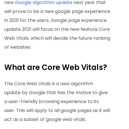
new
Google algorithm update
next year that
will prove to be a new google page experience
in 2021 for the users. Google page experience
update 2021 will focus on the new feature Core
Web Vitals, which will decide the future ranking
of websites.
What are Core Web Vitals?
The Core Web Vitals is a new algorithm
update by Google that has the motive to give
a user-friendly browsing experience to its
user. This will apply to all google pages as it will
act as a subset of google web vitals.