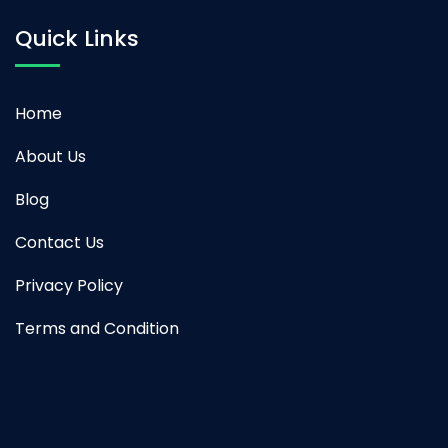
Quick Links
Home
About Us
Blog
Contact Us
Privacy Policy
Terms and Condition