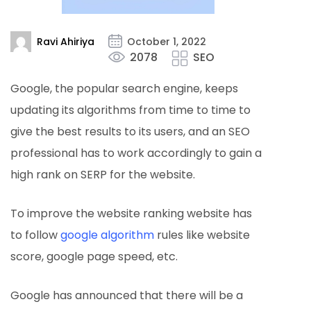
Ravi Ahiriya
October 1, 2022
2078
SEO
Google, the popular search engine, keeps
updating its algorithms from time to time to
give the best results to its users, and an SEO
professional has to work accordingly to gain a
high rank on SERP for the website.
To improve the website ranking website has
to follow
google algorithm
rules like website
score, google page speed, etc.
Google has announced that there will be a