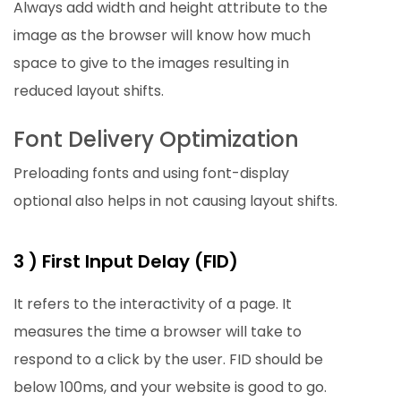
Always add width and height attribute to the
image as the browser will know how much
space to give to the images resulting in
reduced layout shifts.
Font Delivery Optimization
Preloading fonts and using font-display
optional also helps in not causing layout shifts.
3 ) First Input Delay (FID)
It refers to the interactivity of a page. It
measures the time a browser will take to
respond to a click by the user. FID should be
below 100ms, and your website is good to go.