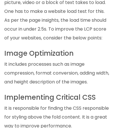
picture, video or a block of text takes to load.
One has to make a website load test for this.
As per the page insights, the load time should
occur in under 2.5s. To improve the LCP score
of your websites, consider the below points:
Image Optimization
It includes processes such as image
compression, format conversion, adding width,
and height description of the images.
Implementing Critical CSS
It is responsible for finding the CSS responsible
for styling above the fold content. It is a great
way to improve performance.