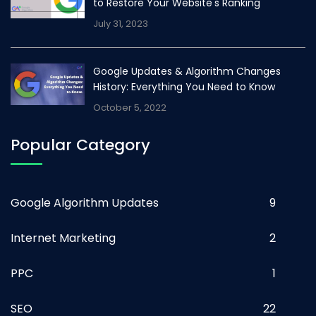
to Restore Your Website's Ranking
July 31, 2023
Google Updates & Algorithm Changes
History: Everything You Need to Know
October 5, 2022
Popular Category
Google Algorithm Updates
9
Internet Marketing
2
PPC
1
SEO
22