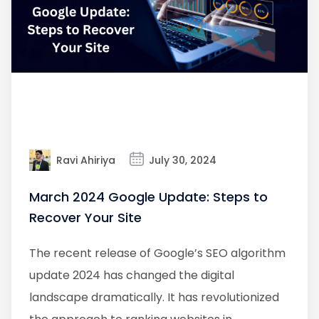
Ravi Ahiriya
July 30, 2024
March 2024 Google Update: Steps to
Recover Your Site
The recent release of Google’s SEO algorithm
update 2024 has changed the digital
landscape dramatically. It has revolutionized