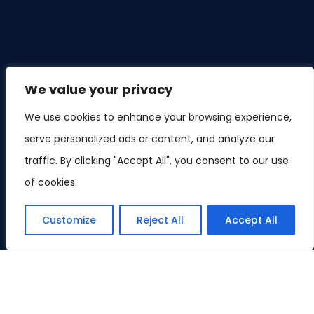
We value your privacy
We use cookies to enhance your browsing experience,
serve personalized ads or content, and analyze our
traffic. By clicking "Accept All", you consent to our use
of cookies.
Customize
Reject All
Accept All