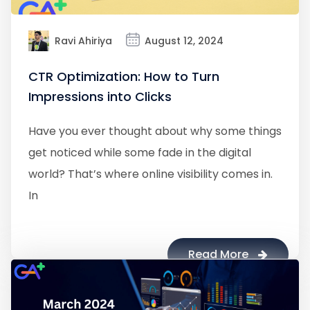
Ravi Ahiriya
August 12, 2024
CTR Optimization: How to Turn
Impressions into Clicks
Have you ever thought about why some things
get noticed while some fade in the digital
world? That’s where online visibility comes in.
In
Read More