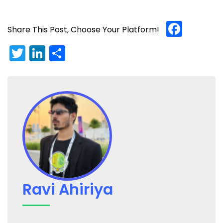
Face
Share This Post, Choose Your Platform!
Twitter
LinkedIn
Share
Ravi Ahiriya