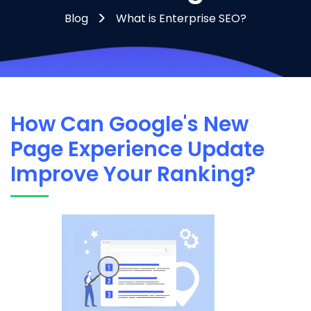
Blog
What is Enterprise SEO?
How Can Google's New
Page Experience Update
Improve Your Ranking?