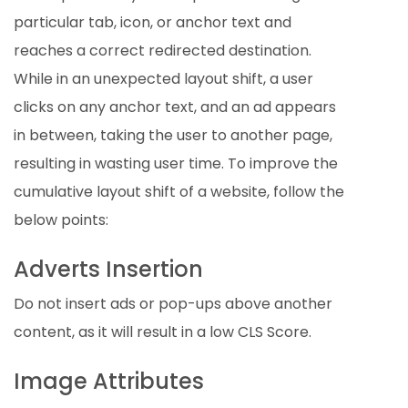
particular tab, icon, or anchor text and
reaches a correct redirected destination.
While in an unexpected layout shift, a user
clicks on any anchor text, and an ad appears
in between, taking the user to another page,
resulting in wasting user time. To improve the
cumulative layout shift of a website, follow the
below points:
Adverts Insertion
Do not insert ads or pop-ups above another
content, as it will result in a low CLS Score.
Image Attributes