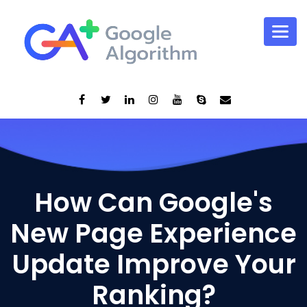
How Can Google's
New Page Experience
Update Improve Your
Ranking?