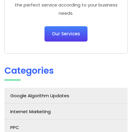
the perfect service according to your business
needs.
Our Services
Categories
Google Algorithm Updates
Internet Marketing
PPC