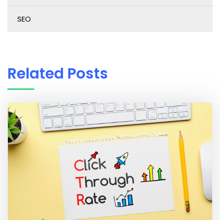
SEO
Related Posts